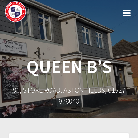
Skip
to
content
QUEEN B’S
96, STOKE ROAD, ASTON FIELDS, 01527
878040