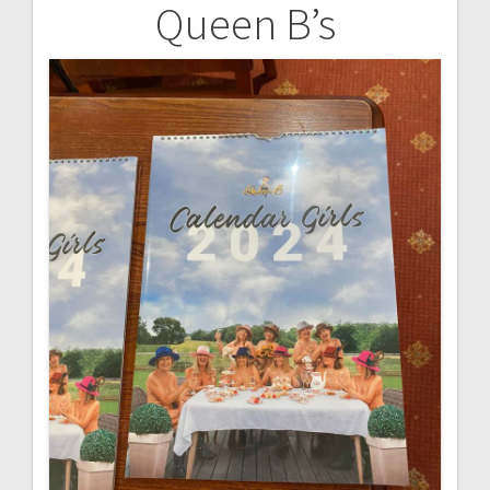
Queen B’s
Post
navigation