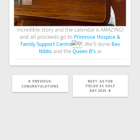
Incredible story and the calendar is AMAZING!
and all proceeds go to
Primrose Hospice &
Family Support Centre
. We’ll done
Bev
Nibbs
and the
Queen B’s
xx
PREVIOUS
NEXT
PREVIOUS:
NEXT:
ASTON
POST:
POST:
FIELDS SC GOLF
CONGRATULATIONS
DAY 2025