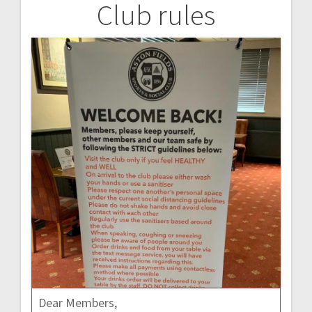
Club rules
Post
navigation
Dear Members,