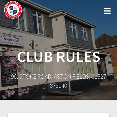
Skip
to
content
CLUB RULES
96, STOKE ROAD, ASTON FIELDS, 01527
878040