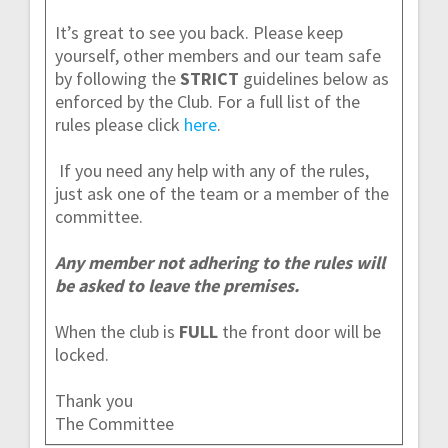
It’s great to see you back. Please keep
yourself, other members and our team safe
by following the
STRICT
guidelines below as
enforced by the Club. For a full list of the
rules please click
here
.
If you need any help with any of the rules,
just ask one of the team or a member of the
committee.
Any member not adhering to the rules will
be asked to leave the premises.
When the club is
FULL
the front door will be
locked.
Thank you
The Committee