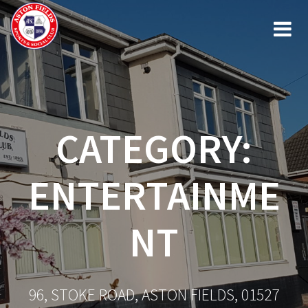
Skip
to
content
CATEGORY:
ENTERTAINME
NT
96, STOKE ROAD, ASTON FIELDS, 01527