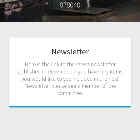
878040
Newsletter
Here is the link to the latest newsletter
published in December. If you have any items
you would like to see included in the next
Newsletter please see a member of the
committee.